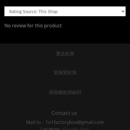
No review for this product
運送政策
退換貨政策
保固條款與細則
Contact us
Mail to : 1o1factorybox@gmail.com
Location :
Google Map