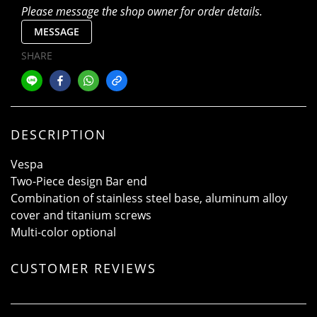
Please message the shop owner for order details.
MESSAGE
SHARE
DESCRIPTION
Vespa
Two-Piece design Bar end
Combination of stainless steel base, aluminum alloy
cover and titanium screws
Multi-color optional
CUSTOMER REVIEWS