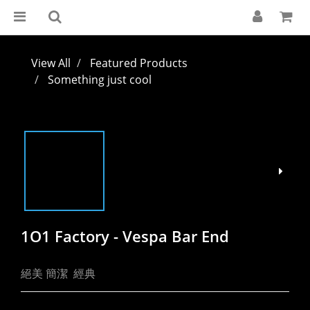
View All
Featured Products
Something just cool
1O1 Factory - Vespa Bar End
絕美 簡潔  經典