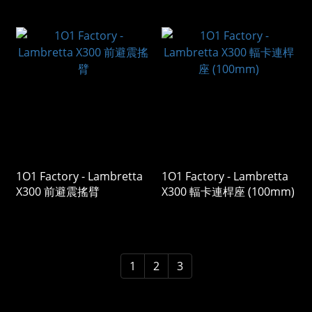
1O1 Factory - Lambretta
1O1 Factory - Lambretta
X300 前避震搖臂
X300 輻卡連桿座 (100mm)
1
2
3