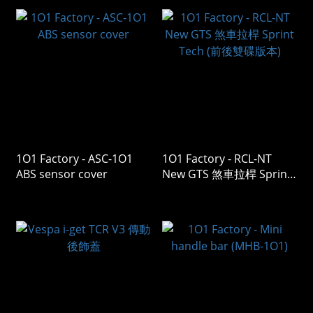
1O1 Factory - ASC-1O1
1O1 Factory - RCL-NT
ABS sensor cover
New GTS 煞車拉桿 Sprint
Tech (前後雙碟版本)