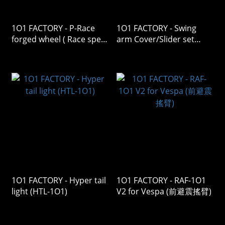
1O1 FACTORY - P-Race
1O1 FACTORY - Swing
forged wheel ( Race spec
arm Cover/Slider set
)
CV/SL V2
1O1 FACTORY - Hyper tail
1O1 FACTORY - RAF-1O1
light (HTL-1O1)
V2 for Vespa (前避震搖臂)