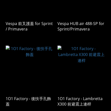
Vespa 前叉護蓋 for Sprint
Vespa HUB air 488-SP for
/ Primavera
Sprint/Primavera
1O1 Factory - 後扶手孔飾
1O1 Factory - Lambretta
蓋
X300 前避震上連桿