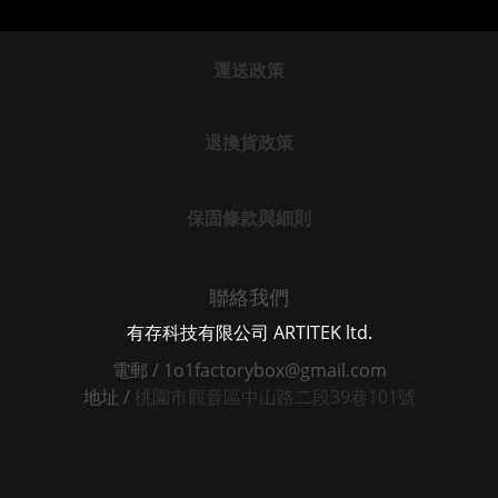
運送政策
退換貨政策
保固條款與細則
聯絡我們
有存科技有限公司 ARTITEK ltd.
電郵 / 1o1factorybox@gmail.com
地址 /
桃園市觀音區中山路二段39巷101號