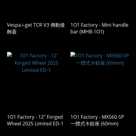
Vespa i-get TCR V3 傳動後
1O1 Factory - Mini handle
飾蓋
bar (MHB-1O1)
1O1 Factory - 12" Forged
1O1 Factory - MXS60-SP
Wheel 2025 Limited ED-1
一體式卡鉗座 (60mm)