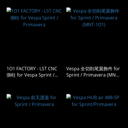
1O1 FACTORY - LST CNC
Vespa 全切削尾翼飾件 for
側柱 for Vespa Sprint /
Sprint / Primavera (MNT-
Primavera
1O1)