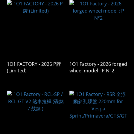
1O1 FACTORY - 2026 P牌
1O1 Factory - 2026 forged
(Limited)
wheel model : P N°2