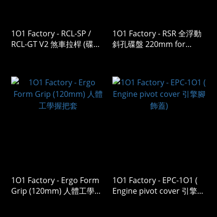
1O1 Factory - RCL-SP /
1O1 Factory - RSR 全浮動
RCL-GT V2 煞車拉桿 (碟煞
斜孔碟盤 220mm for
/ 鼓煞 )
Vespa
Sprint/Primavera/GTS/GT
V
1O1 Factory - Ergo Form
1O1 Factory - EPC-1O1 (
Grip (120mm) 人體工學握
Engine pivot cover 引擎腳
把套
飾蓋)